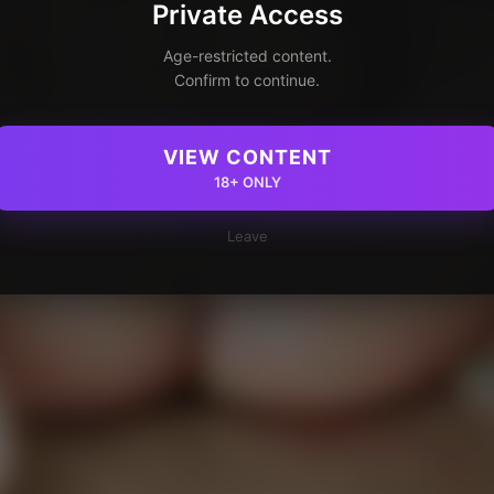
Private Access
Age-restricted content.
Confirm to continue.
VIEW CONTENT
18+ ONLY
Leave