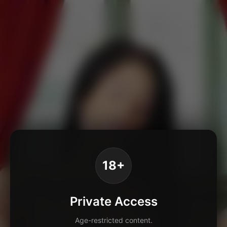
18+
Private Access
Age-restricted content.