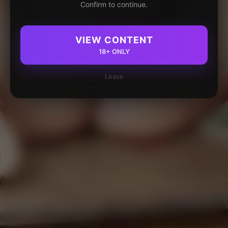
Confirm to continue.
VIEW CONTENT
18+ ONLY
Leave